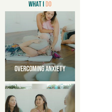
WHAT I
DO
Overcoming Anxiety