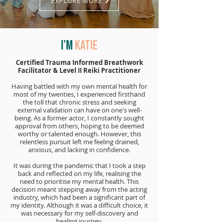
EXPLORE MORE
I’m
Katie
Certified Trauma Informed Breathwork
Facilitator & Level II Reiki Practitioner
Having battled with my own mental health for
most of my twenties, I experienced firsthand
the toll that chronic stress and seeking
external validation can have on one's well-
being. As a former actor, I constantly sought
approval from others, hoping to be deemed
worthy or talented enough. However, this
relentless pursuit left me feeling drained,
anxious, and lacking in confidence.
It was during the pandemic that I took a step
back and reflected on my life, realising the
need to prioritise my mental health. This
decision meant stepping away from the acting
industry, which had been a significant part of
my identity. Although it was a difficult choice, it
was necessary for my self-discovery and
healing journey.