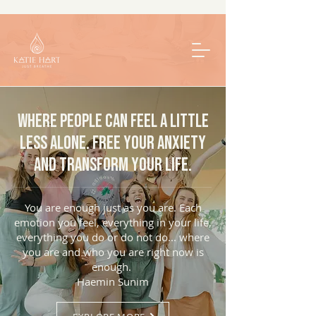
Where people can feel a little
less alone. Free your anxiety
and transform your life.
You are enough just as you are. Each
emotion you feel, everything in your life,
everything you do or do not do... where
you are and who you are right now is
enough.
Haemin Sunim