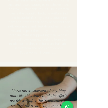
women feel amazing inside and out. Using
tried and tested strategies to achieve REAL,
positive, sustainable results. I help women
create the beautiful body, beautiful mind
and beautiful life they desire. Educating
them about what their body needs for their
individual goals and lifestyle and learning to
love and respect their body and all it does
for them. Whilst supporting their mindset
and self-love journey, working from the
inside out, so they can build unshakeable
self-esteem and body confidence!
Superwoman incoming…..
I have never experienced anything
quite like this. And I think the effects
are felt way after the treatment. As a
result of the treatment, a month or