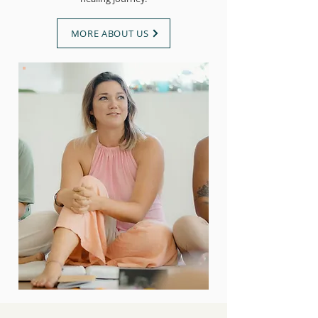
MORE ABOUT US