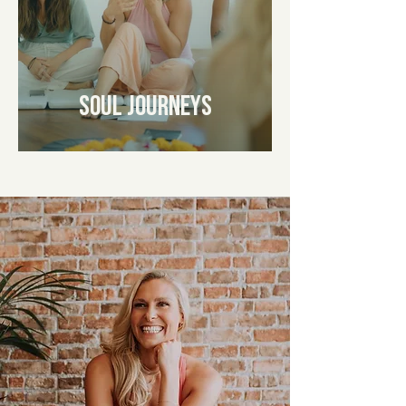
Soul Journeys