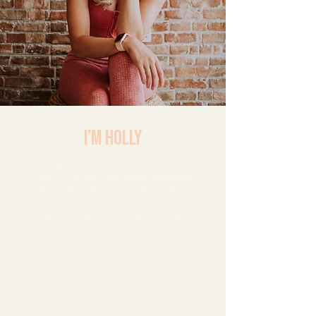
I’m HOLLY
Certified Personal Trainer, Nutrition
Coach, Pre and Post Natal Specialist
and Holistic Life Coach specialising in
women’s health, self-love,
empowerment and body positivity.
Hi, I’m Holly and I am a certified Life and
Wellness Coach, advocate and enthusiast
for all things women’s health, wellbeing and
empowerment.
I created The Self Love Revolution to help