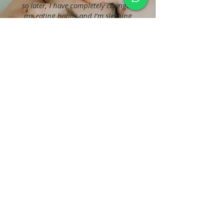
so later, I have completely changed
my eating habits and I’m sleeping
better. I believe this treatment goes
so deep that you’re not even aware
of how it can change your life.
Zee, Actress
No events at the moment
LATEST
BLOGS