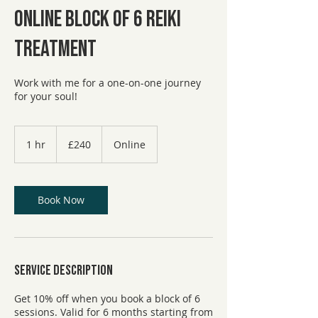
Online Block of 6 Reiki
Treatment
Work with me for a one-on-one journey
for your soul!
240
British
1 hr
1
£240
Online
pounds
h
Book Now
Service Description
Get 10% off when you book a block of 6
sessions. Valid for 6 months starting from