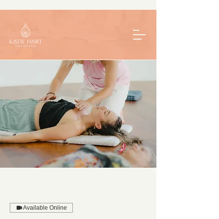
Available Online