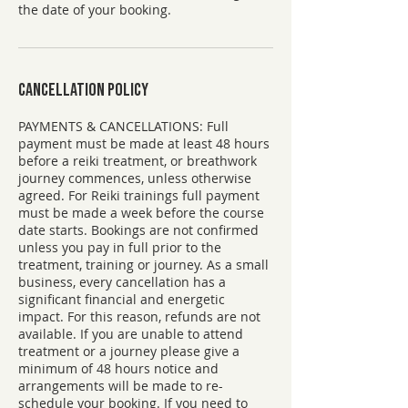
the date of your booking.
Cancellation Policy
PAYMENTS & CANCELLATIONS: ​Full
payment must be made at least 48 hours
before a reiki treatment, or breathwork
journey commences, unless otherwise
agreed. For Reiki trainings full payment
must be made a week before the course
date starts. Bookings are not confirmed
unless you pay in full prior to the
treatment, training or journey. As a small
business, every cancellation has a
significant financial and energetic
impact. For this reason, refunds are not
available. If you are unable to attend
treatment or a journey please give a
minimum of 48 hours notice and
arrangements will be made to re-
schedule your booking. If you need to