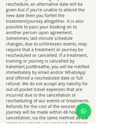
reschedule, an alternative date will be
given but if you're unable to attend the
new date then you forfeit the
treatment/journey altogether. It is also
possible to pass your booking on to
another person upon agreement.
Sometimes, last-minute schedule
changes, due to unforeseen events, may
require that a treatment or journey be
rescheduled or cancelled. If a treatment,
training or journey is cancelled by
KatieHart.JustBreathe, you will be notified
immediately by email and/or WhatsApp
and offered a rescheduled date or full
refund. We do not accept any liability for
out-of-pocket travel expenses that are
incurred due to the cancellation or
rescheduling of our events or treatments.
Refunds for the cost of the session or
journey will be made within 48 hours of
cancellation, via the same method as the
original payment was received. Bookings
of blocks of 4 must all be claimed within