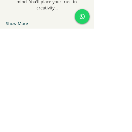
mind. You'll place your trust in 
creativity…
Show More
Share this event
KatieHart.JustBreathe
info@katiehartjustbreathe
+44 7852909394