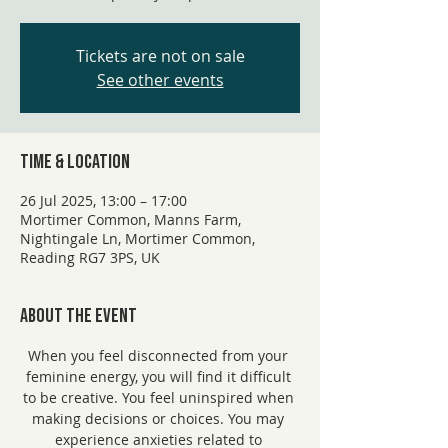
Tickets are not on sale
See other events
Time & Location
26 Jul 2025, 13:00 – 17:00
Mortimer Common, Manns Farm,
Nightingale Ln, Mortimer Common,
Reading RG7 3PS, UK
About the event
When you feel disconnected from your 
feminine energy, you will find it difficult 
to be creative. You feel uninspired when 
making decisions or choices. You may 
experience anxieties related to 