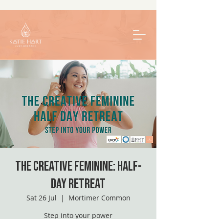
The Creative Feminine: Half-
Day Retreat
Sat 26 Jul
  |  
Mortimer Common
Step into your power