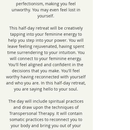
perfectionism, making you feel 
unworthy. You may even feel lost in 
yourself. 
This half-day retreat will be creatively 
tapping into your feminine energy to 
help you step into your power. You will 
leave feeling rejuvenated, having spent 
time surrendering to your intuition. You 
will connect to your feminine energy. 
You'll feel aligned and confident in the 
decisions that you make. You'll feel 
worthy having reconnected with yourself 
and who you are. In this half-day retreat, 
you are saying hello to your soul. 
The day will include spiritual practices 
and draw upon the techniques of 
Transpersonal Therapy. It will contain 
somatic practices to reconnect you to 
your body and bring you out of your 