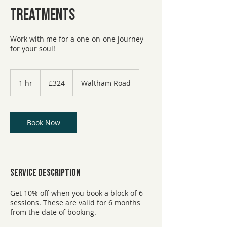
Treatments
Work with me for a one-on-one journey
for your soul!
324
British
1 hr
1
£324
Waltham Road
pounds
h
Book Now
Service Description
Get 10% off when you book a block of 6
sessions. These are valid for 6 months
from the date of booking.