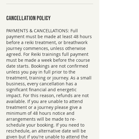
Cancellation Policy
PAYMENTS & CANCELLATIONS: ​Full
payment must be made at least 48 hours
before a reiki treatment, or breathwork
journey commences, unless otherwise
agreed. For Reiki trainings full payment
must be made a week before the course
date starts. Bookings are not confirmed
unless you pay in full prior to the
treatment, training or journey. As a small
business, every cancellation has a
significant financial and energetic
impact. For this reason, refunds are not
available. If you are unable to attend
treatment or a journey please give a
minimum of 48 hours notice and
arrangements will be made to re-
schedule your booking. If you need to
reschedule, an alternative date will be
given but if you're unable to attend the