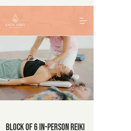
Block of 6 In-Person Reiki