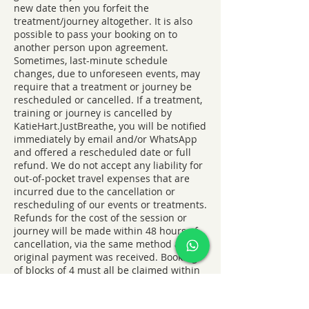
new date then you forfeit the
treatment/journey altogether. It is also
possible to pass your booking on to
another person upon agreement.
Sometimes, last-minute schedule
changes, due to unforeseen events, may
require that a treatment or journey be
rescheduled or cancelled. If a treatment,
training or journey is cancelled by
KatieHart.JustBreathe, you will be notified
immediately by email and/or WhatsApp
and offered a rescheduled date or full
refund. We do not accept any liability for
out-of-pocket travel expenses that are
incurred due to the cancellation or
rescheduling of our events or treatments.
Refunds for the cost of the session or
journey will be made within 48 hours of
cancellation, via the same method as the
original payment was received. Bookings
of blocks of 4 must all be claimed within
6 months of purchase.