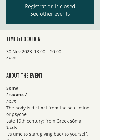
Registration is closed
See other events
Time & Location
30 Nov 2023, 18:00 – 20:00
Zoom
About the event
Soma 
/ səʊmə /
noun
The body is distinct from the soul, mind, 
or psyche.
Late 19th century: from Greek sōma 
‘body'.
It’s time to start giving back to yourself. 