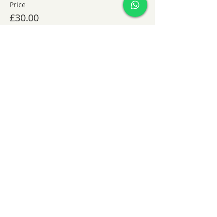
Price
£30.00
Share this event
KatieHart.JustBreathe
info@katiehartjustbreathe
+44 7852909394