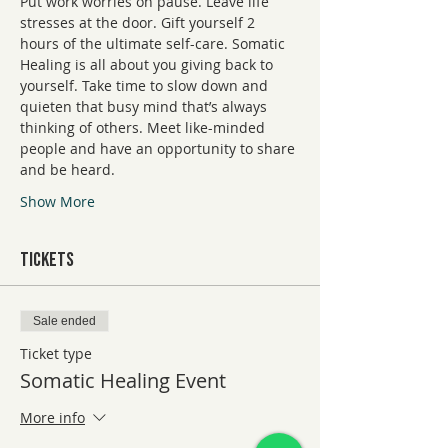
Put work worries on pause. Leave life 
stresses at the door. Gift yourself 2 
hours of the ultimate self-care. Somatic 
Healing is all about you giving back to 
yourself. Take time to slow down and 
quieten that busy mind that’s always 
thinking of others. Meet like-minded 
people and have an opportunity to share 
and be heard.
Show More
Tickets
Sale ended
Ticket type
Somatic Healing Event
More info