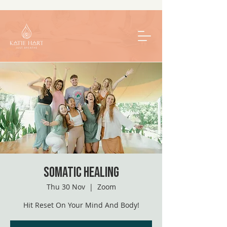
Somatic Healing
Thu 30 Nov
  |  
Zoom
Hit Reset On Your Mind And Body!