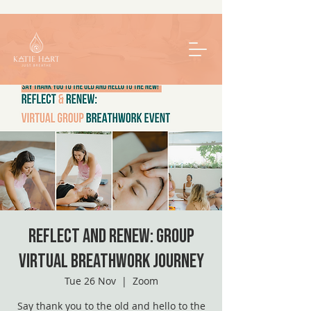
Reflect and Renew: Group
Virtual Breathwork Journey
Tue 26 Nov
  |  
Zoom
Say thank you to the old and hello to the