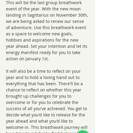
This will be the last group breathwork 
event of the year. With the new moon 
landing in Sagittarius on November 30th, 
we are being asked to renew our sense 
of adventure. Use this breathwork event 
as a space to welcome new goals, 
hobbies and aspirations for the new 
year ahead. Set your intention and let its 
energy manifest ready for you to take 
action on January 1st.
It will also be a time to reflect on your 
year and to hold a loving hand out to 
everything that has been. There'll be a 
chance to reflect on whether this year 
brought up challenges for you to 
overcome or for you to celebrate the 
success of all you've achieved. You get to 
decide what you'd like to release for the 
year ahead and what you'd like to 
welcome in. This breathwork journey will 