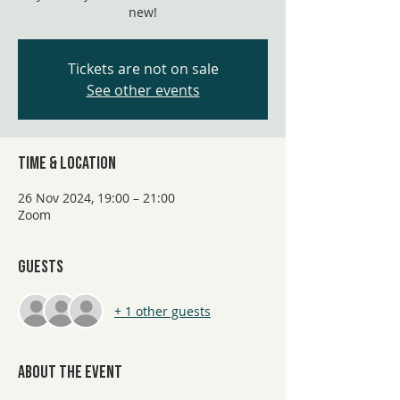
new!
Tickets are not on sale
See other events
Time & Location
26 Nov 2024, 19:00 – 21:00
Zoom
Guests
+ 1 other guests
About the event