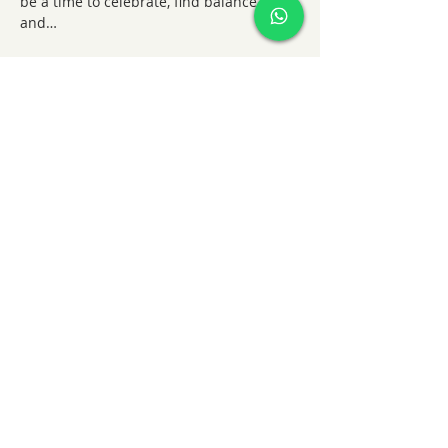
be a time to celebrate, find balance, 
and…
Show More
Share this event
KatieHart.JustBreathe
info@katiehartjustbreathe
+44 7852909394