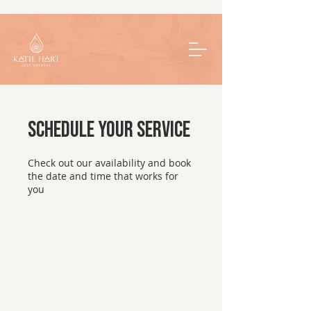
Schedule your service
Check out our availability and book
the date and time that works for
you