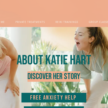
 ME
PRIVATE TREATMENTS
REIKI TRAININGS
GROUP CLASS
about Katie Hart
Discover her story
FREE ANXIETY HELP