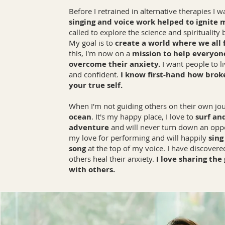
Before I retrained in alternative therapies I 
singing and voice work helped to ignite 
called to explore the science and spirituality
My goal is to
create a world where we all fe
this, I'm now on a
mission to help everyon
overcome their anxiety.
I want people to 
and confident.
I know first-hand how broken
your true self.
When I'm not guiding others on their own jou
ocean
. It's my happy place, I love to
surf an
adventure
and will never turn down an oppor
my love for performing and will happily
sing
song
at the top of my voice. I have discover
others heal their anxiety.
I love sharing the
with others.