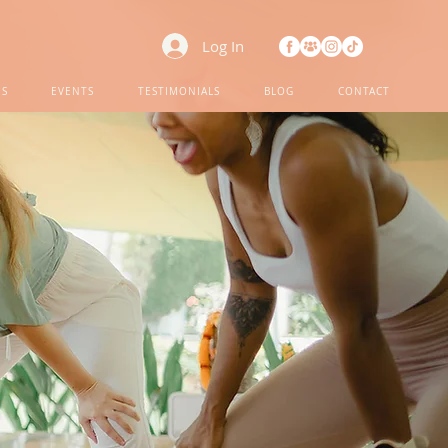
Log In
ES
EVENTS
TESTIMONIALS
BLOG
CONTACT