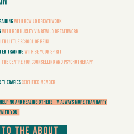
ain
raining
with ReWild Breathwork
ng
With Ron Huxley Via Rewild Breathwork
ith Little School of Reiki
ster Training
With Be Your Spirit
 the Centre for Counselling and Psychotherapy
c Therapies
Certified Member
helping and healing others, I'm always more than happy
 with you.
 to the About