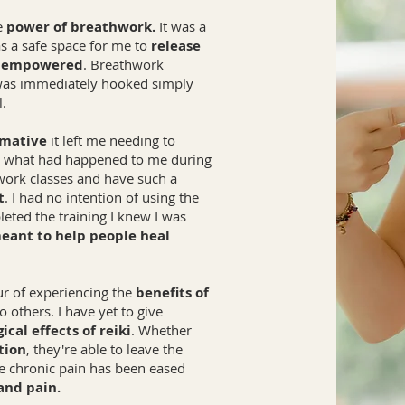
he
power of breathwork.
It was a
was a safe space for me to
release
e empowered
. Breathwork
 was immediately hooked simply
l.
rmative
it left me needing to
ut what had happened to me during
hwork classes and have such a
t
. I had no intention of using the
leted the training I knew I was
eant to help people heal
ur of experiencing the
benefits of
 others. I have yet to give
ical effects of reiki
. Whether
tion
, they're able to leave the
 chronic pain has been eased
and pain.