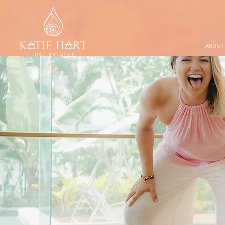
ABOUT