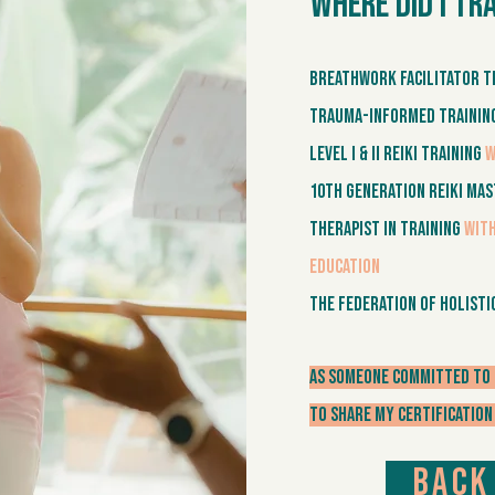
Where did I tr
Breathwork Facilitator T
Trauma-Informed Traini
Level I & II Reiki Training
w
10th Generation Reiki Ma
Therapist in Training
with
Education
The Federation of Holisti
As someone committed to 
to share my certification
Back