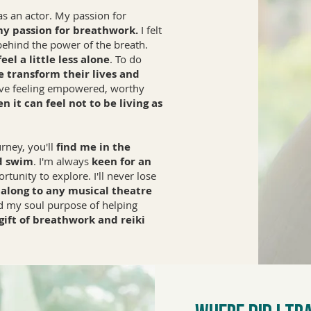
was an actor. My passion for
my passion for breathwork.
I felt
 behind the power of the breath.
el a little less alone
. To do
e transform their lives and
live feeling empowered, worthy
 it can feel not to be living as
rney, you'll
find me in the
d swim
. I'm always
keen for an
tunity to explore. I'll never lose
 along to any musical theatre
ed my soul purpose of helping
 gift of breathwork and reiki