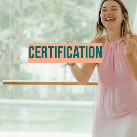
Certification