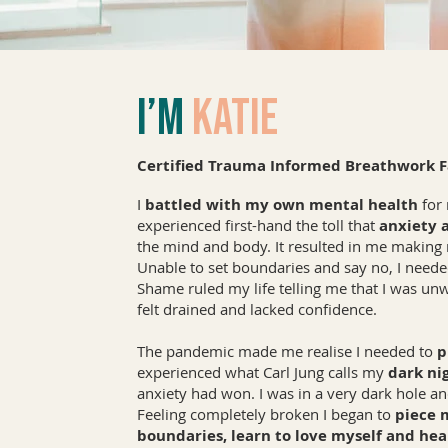
I’m
Katie
Certified Trauma Informed Breathwork Fa
I
battled with my own mental health
for 
experienced first-hand the toll that
anxiety 
the mind and body. It resulted in me makin
Unable to set boundaries and say no, I needed
Shame ruled my life telling me that I was unw
felt drained and lacked confidence.
The pandemic made me realise I needed to
p
experienced what Carl Jung calls my
dark nig
anxiety had won. I was in a very dark hole and
Feeling completely broken I began to
piece 
boundaries, learn to love myself and hea