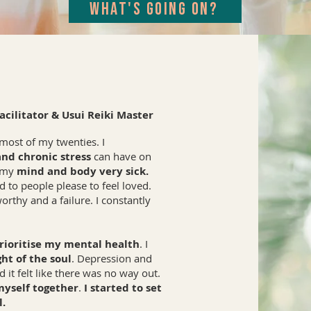
WHAT'S GOING ON?
cilitator & Usui Reiki Master
most of my twenties. I
and chronic stress
can have on
g my
mind and body very sick.
 to people please to feel loved.
orthy and a failure. I constantly
rioritise my mental health
. I
ht of the soul
. Depression and
 it felt like there was no way out.
myself together
.
I started to set
l.