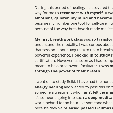
During this period of healing, I discovered t
way for me to
reconnect with myself
. It 
emotions, quieten my mind and becom
became my number one tool for self-care. I
because of the way breathwork made me fee
My first breathwork class
was so
transfo
understand the modality. I was curious abo
that session. Continuing to turn up to breat
powerful experience,
I booked in to study i
certification. However, as soon as I had comp
meant to be a breathwork facilitator.
I was m
through the power of their breath.
I went on to study Reiki. I have had the hono
energy healing
and wanted to pass this on to
someone a treatment who hasn't felt the
mag
it's someone going into such a
deep medita
world behind for an hour. Or someone whose
because they've
released passed traumas 